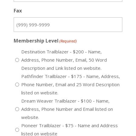
Fax
Membership Level
(Required)
Destination Trailblazer - $200 - Name,
Address, Phone Number, Email, 50 Word
Description and Link listed on website.
Pathfinder Trailblazer - $175 - Name, Address,
Phone Number, Email and 25 Word Description
listed on website.
Dream Weaver Trailblazer - $100 - Name,
Address, Phone Number and Email listed on
website.
Pioneer Trailblazer - $75 - Name and Address
listed on website