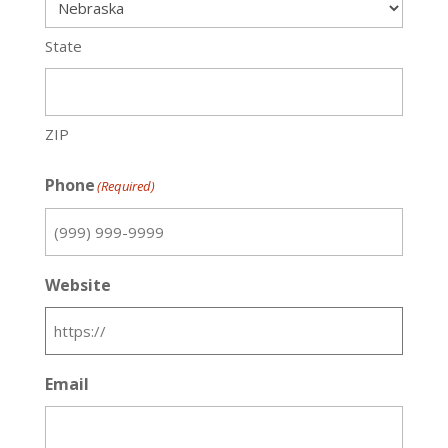
State
ZIP
Phone
(Required)
Website
Email