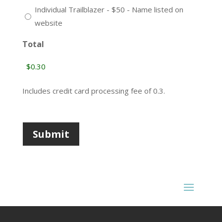
Individual Trailblazer - $50 - Name listed on
website
Total
Includes credit card processing fee of
0.3
.
Submit