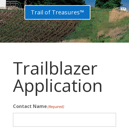
Trail of Treasures™
Trailblazer
Application
Contact Name
(Required)