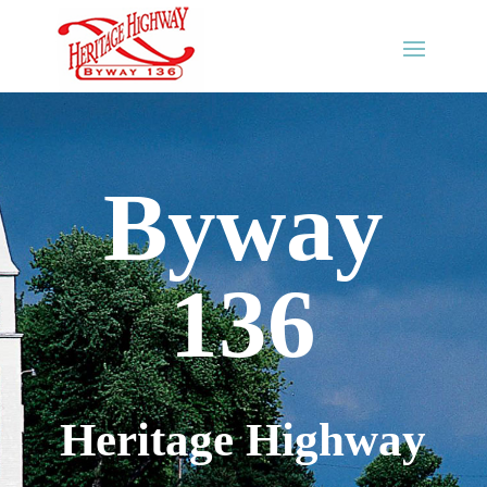
Byway
136
Heritage Highway