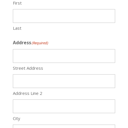
First
Last
Address
(Required)
Street Address
Address Line 2
City