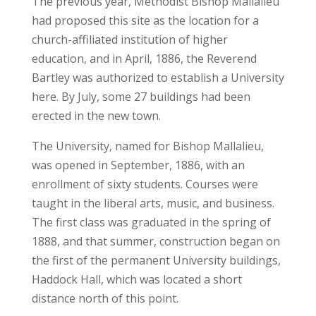
The previous year, Methodist Bishop Mallalieu
had proposed this site as the location for a
church-affiliated institution of higher
education, and in April, 1886, the Reverend
Bartley was authorized to establish a University
here. By July, some 27 buildings had been
erected in the new town.
The University, named for Bishop Mallalieu,
was opened in September, 1886, with an
enrollment of sixty students. Courses were
taught in the liberal arts, music, and business.
The first class was graduated in the spring of
1888, and that summer, construction began on
the first of the permanent University buildings,
Haddock Hall, which was located a short
distance north of this point.