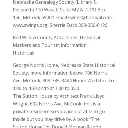
Nebraska Genealogy Society (Library &
Research) 110 West C Suite M2 & D, PO Box
156, McCook 69001 Email swngs@hotmail.com,
www.swings.org, Sherrie Dack 308-350-0126
Red Willow County Attractions, Historical
Markers and Tourism information.
Historical:
George Norris Home, Nebraska State Historical
Society, more information below, 706 Norris
Ave, McCook, 308-345-8484 Hours Wed thru Fri
1:00 to 4:30 and Sat 1:00 to 3:30
The Sutton House by Architect Frank Lloyd
Wright, 602 Norris Ave, McCook, this is a
private residence so you are not able to go
inside but you may drive by. A book “The
Sutton House” by Donald Morgan & John