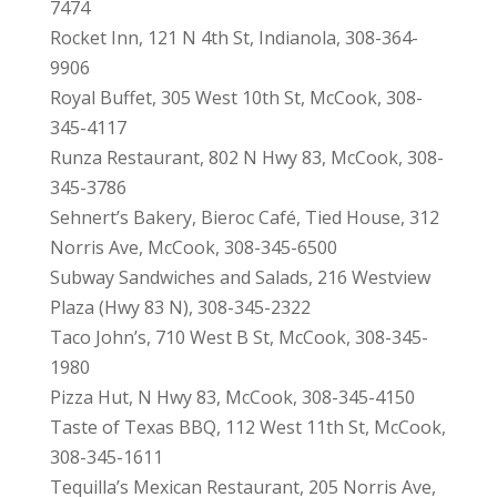
7474
Rocket Inn, 121 N 4th St, Indianola, 308-364-
9906
Royal Buffet, 305 West 10th St, McCook, 308-
345-4117
Runza Restaurant, 802 N Hwy 83, McCook, 308-
345-3786
Sehnert’s Bakery, Bieroc Café, Tied House, 312
Norris Ave, McCook, 308-345-6500
Subway Sandwiches and Salads, 216 Westview
Plaza (Hwy 83 N), 308-345-2322
Taco John’s, 710 West B St, McCook, 308-345-
1980
Pizza Hut, N Hwy 83, McCook, 308-345-4150
Taste of Texas BBQ, 112 West 11th St, McCook,
308-345-1611
Tequilla’s Mexican Restaurant, 205 Norris Ave,