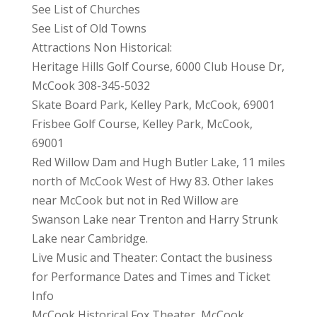
See List of Churches
See List of Old Towns
Attractions Non Historical:
Heritage Hills Golf Course, 6000 Club House Dr,
McCook 308-345-5032
Skate Board Park, Kelley Park, McCook, 69001
Frisbee Golf Course, Kelley Park, McCook,
69001
Red Willow Dam and Hugh Butler Lake, 11 miles
north of McCook West of Hwy 83. Other lakes
near McCook but not in Red Willow are
Swanson Lake near Trenton and Harry Strunk
Lake near Cambridge.
Live Music and Theater: Contact the business
for Performance Dates and Times and Ticket
Info
McCook Historical Fox Theater, McCook