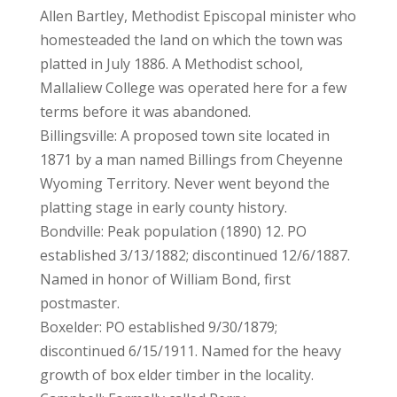
Allen Bartley, Methodist Episcopal minister who
homesteaded the land on which the town was
platted in July 1886. A Methodist school,
Mallaliew College was operated here for a few
terms before it was abandoned.
Billingsville: A proposed town site located in
1871 by a man named Billings from Cheyenne
Wyoming Territory. Never went beyond the
platting stage in early county history.
Bondville: Peak population (1890) 12. PO
established 3/13/1882; discontinued 12/6/1887.
Named in honor of William Bond, first
postmaster.
Boxelder: PO established 9/30/1879;
discontinued 6/15/1911. Named for the heavy
growth of box elder timber in the locality.