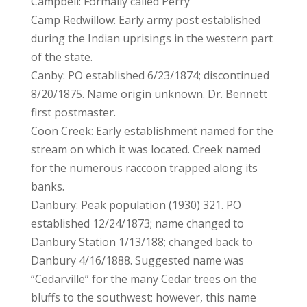
Campbell: Formally called Perry
Camp Redwillow: Early army post established
during the Indian uprisings in the western part
of the state.
Canby: PO established 6/23/1874; discontinued
8/20/1875. Name origin unknown. Dr. Bennett
first postmaster.
Coon Creek: Early establishment named for the
stream on which it was located. Creek named
for the numerous raccoon trapped along its
banks.
Danbury: Peak population (1930) 321. PO
established 12/24/1873; name changed to
Danbury Station 1/13/188; changed back to
Danbury 4/16/1888. Suggested name was
“Cedarville” for the many Cedar trees on the
bluffs to the southwest; however, this name