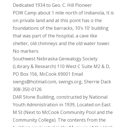
Dedicated 1934 to Geo. C. Hill Pioneer
POW Camp about 1 mile north of Indianola, It is
on private land and at this point has o the
foundations of the barracks, 10’x 10’ building
that was part of the hospital, a cave like
shelter, old chimneys and the old water tower.
No markers.
Southwest Nebraska Genealogy Society
(Library & Research) 110 West C Suite M2 & D,
PO Box 156, McCook 69001 Email
swngs@hotmail.com, swings.org, Sherrie Dack
308-350-0126
DAR Stone Building, constructed by National
Youth Administration in 1939, Located on East
M St (Next to McCook Community Pool and the
Community College). The contents from the