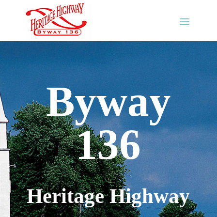
Byway
136
Heritage Highway