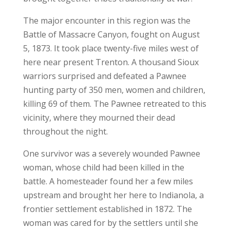
The major encounter in this region was the
Battle of Massacre Canyon, fought on August
5, 1873. It took place twenty-five miles west of
here near present Trenton. A thousand Sioux
warriors surprised and defeated a Pawnee
hunting party of 350 men, women and children,
killing 69 of them. The Pawnee retreated to this
vicinity, where they mourned their dead
throughout the night.
One survivor was a severely wounded Pawnee
woman, whose child had been killed in the
battle. A homesteader found her a few miles
upstream and brought her here to Indianola, a
frontier settlement established in 1872. The
woman was cared for by the settlers until she