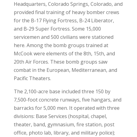
Headquarters, Colorado Springs, Colorado, and
provided final training of heavy bomber crews
for the B-17 Flying Fortress, B-24 Liberator,
and B-29 Super Fortress. Some 15,000
servicemen and 500 civilians were stationed
here. Among the bomb groups trained at
McCook were elements of the 8th, 15th, and
20th Air Forces. These bomb groups saw
combat in the European, Mediterranean, and
Pacific Theaters.
The 2,100-acre base included three 150 by
7,500-foot concrete runways, five hangars, and
barracks for 5,000 men. It operated with three
divisions: Base Services (hospital, chapel,
theater, band, gymnasium, fire station, post
office, photo lab, library, and military police);