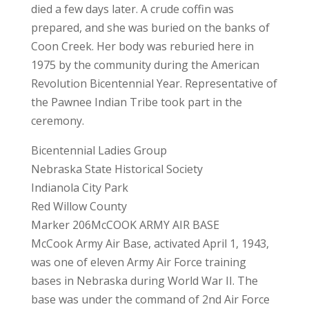
died a few days later. A crude coffin was
prepared, and she was buried on the banks of
Coon Creek. Her body was reburied here in
1975 by the community during the American
Revolution Bicentennial Year. Representative of
the Pawnee Indian Tribe took part in the
ceremony.
Bicentennial Ladies Group
Nebraska State Historical Society
Indianola City Park
Red Willow County
Marker 206McCOOK ARMY AIR BASE
McCook Army Air Base, activated April 1, 1943,
was one of eleven Army Air Force training
bases in Nebraska during World War II. The
base was under the command of 2nd Air Force