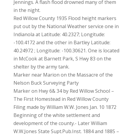
Jennings. A flash flood drowned many of them
in the night.
Red Willow County 1935 Flood height markers
put out by the National Weather service one in
Indianola at Latitude: 40.2327; Longitude:
-100.4172 and the other in Bartley Latitude:
40.24972 ; Longitude: -100.30621. One is located
in McCook at Barnett Park, S Hwy 83 on the
shelter by the army tank.
Marker near Marion on the Massacre of the
Nelson Buck Surveying Party
Marker on Hwy 6& 34 by Red Willow School –
The First Homestead in Red Willow County
Filing made by William W.W. Jones Jan. 10 1872
Beginning of the white settlement and
development of the county.- Later William
W.W.Jones State Supt.Pub.Inst. 1884 and 1885 –