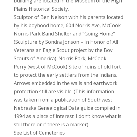
building are located in the Museum of the High
Plains Historical Society.
Sculptor of Ben Nelson with his parents located
by his boyhood home, 604 Norris Ave, McCook
Norris Park Band Shelter and “Going Home”
(Sculpture by Sondra Jonson – In Honor of All
Veterans an Eagle Scout project by the Boy
Scouts of America). Norris Park, McCook
Perry (west of McCook) Site of ruins of old fort
to protect the early settlers from the Indians.
Arrows embedded in the walls and earthwork
protection still are visible. (This information
was taken from a publication of Southwest
Nebraska Genealogical Data guide compiled in
1994 as a place of interest. I don’t know what is
still there or if there is a marker)
See List of Cemeteries