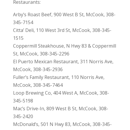
Restaurants:
Arby’s Roast Beef, 900 West B St, McCook, 308-
345-7154
Citta’ Deli, 110 West 3rd St, McCook, 308-345-
1515
Coppermill Steakhouse, N Hwy 83 & Coppermill
St, McCook, 308-345-2296
El Puerto Mexican Restaurant, 311 Norris Ave,
McCook, 308-345-2936
Fuller’s Family Restaurant, 110 Norris Ave,
McCook, 308-345-7464
Loop Brewing Co, 404 West A, McCook, 308-
345-5198
Mac’s Drive-In, 809 West B St, McCook, 308-
345-2420
McDonald’s, 501 N Hwy 83, McCook, 308-345-