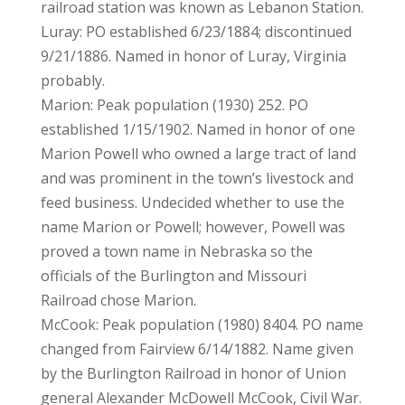
railroad station was known as Lebanon Station.
Luray: PO established 6/23/1884; discontinued
9/21/1886. Named in honor of Luray, Virginia
probably.
Marion: Peak population (1930) 252. PO
established 1/15/1902. Named in honor of one
Marion Powell who owned a large tract of land
and was prominent in the town’s livestock and
feed business. Undecided whether to use the
name Marion or Powell; however, Powell was
proved a town name in Nebraska so the
officials of the Burlington and Missouri
Railroad chose Marion.
McCook: Peak population (1980) 8404. PO name
changed from Fairview 6/14/1882. Name given
by the Burlington Railroad in honor of Union
general Alexander McDowell McCook, Civil War.