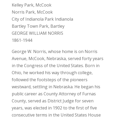
Kelley Park, McCook
Norris Park, McCook
City of Indianola Park Indianola
Bartley Town Park, Bartley
GEORGE WILLIAM NORRIS
1861-1944
George W. Norris, whose home is on Norris
Avenue, McCook, Nebraska, served forty years
in the Congress of the United States. Born in
Ohio, he worked his way through college,
followed the footsteps of the pioneers
westward, settling in Nebraska. He began his
public career as County Attorney of Furnas
County, served as District Judge for seven
years, was elected in 1902 to the first of five
consecutive terms in the United States House