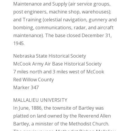
Maintenance and Supply (air service groups,
post engineers, machine shop, warehouses);
and Training (celestial navigation, gunnery and
bombing, communications, radar, and aircraft
maintenance). The base closed December 31,
1945.
Nebraska State Historical Society
McCook Army Air Base Historical Society
7 miles north and 3 miles west of McCook
Red Willow County
Marker 347
MALLALIEU UNIVERSITY
In June, 1886, the townsite of Bartley was
platted on land owned by the Reverend Allen
Bartley, a minister of the Methodist Church.