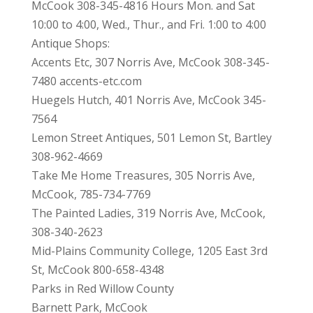
McCook 308-345-4816 Hours Mon. and Sat
10:00 to 4:00, Wed., Thur., and Fri. 1:00 to 4:00
Antique Shops:
Accents Etc, 307 Norris Ave, McCook 308-345-
7480 accents-etc.com
Huegels Hutch, 401 Norris Ave, McCook 345-
7564
Lemon Street Antiques, 501 Lemon St, Bartley
308-962-4669
Take Me Home Treasures, 305 Norris Ave,
McCook, 785-734-7769
The Painted Ladies, 319 Norris Ave, McCook,
308-340-2623
Mid-Plains Community College, 1205 East 3rd
St, McCook 800-658-4348
Parks in Red Willow County
Barnett Park, McCook