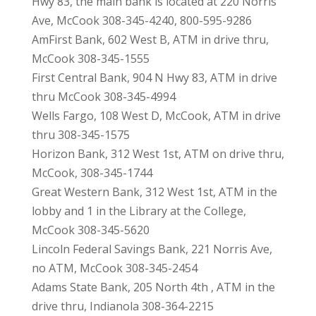
Hwy 83, the main bank is located at 220 Norris
Ave, McCook 308-345-4240, 800-595-9286
AmFirst Bank, 602 West B, ATM in drive thru,
McCook 308-345-1555
First Central Bank, 904 N Hwy 83, ATM in drive
thru McCook 308-345-4994
Wells Fargo, 108 West D, McCook, ATM in drive
thru 308-345-1575
Horizon Bank, 312 West 1st, ATM on drive thru,
McCook, 308-345-1744
Great Western Bank, 312 West 1st, ATM in the
lobby and 1 in the Library at the College,
McCook 308-345-5620
Lincoln Federal Savings Bank, 221 Norris Ave,
no ATM, McCook 308-345-2454
Adams State Bank, 205 North 4th , ATM in the
drive thru, Indianola 308-364-2215