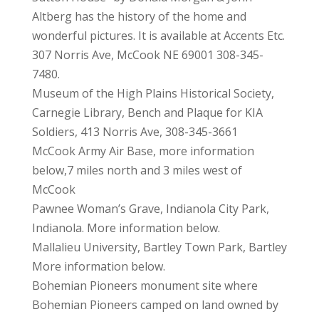
Altberg has the history of the home and
wonderful pictures. It is available at Accents Etc.
307 Norris Ave, McCook NE 69001 308-345-
7480.
Museum of the High Plains Historical Society,
Carnegie Library, Bench and Plaque for KIA
Soldiers, 413 Norris Ave, 308-345-3661
McCook Army Air Base, more information
below,7 miles north and 3 miles west of
McCook
Pawnee Woman’s Grave, Indianola City Park,
Indianola. More information below.
Mallalieu University, Bartley Town Park, Bartley
More information below.
Bohemian Pioneers monument site where
Bohemian Pioneers camped on land owned by