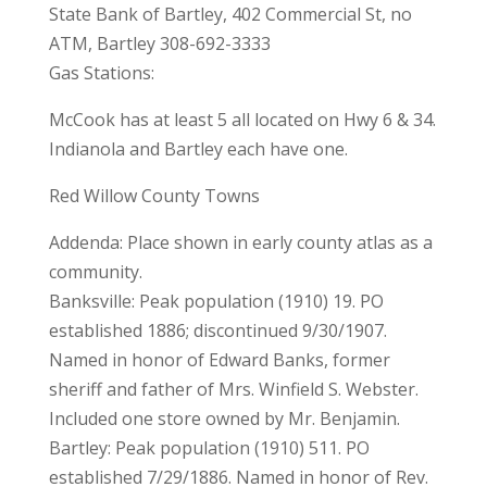
State Bank of Bartley, 402 Commercial St, no
ATM, Bartley 308-692-3333
Gas Stations:
McCook has at least 5 all located on Hwy 6 & 34.
Indianola and Bartley each have one.
Red Willow County Towns
Addenda: Place shown in early county atlas as a
community.
Banksville: Peak population (1910) 19. PO
established 1886; discontinued 9/30/1907.
Named in honor of Edward Banks, former
sheriff and father of Mrs. Winfield S. Webster.
Included one store owned by Mr. Benjamin.
Bartley: Peak population (1910) 511. PO
established 7/29/1886. Named in honor of Rev.