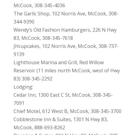
McCook, 308-345-4036
The Garlic Shop, 102 Norris Ave, McCook, 308-
344-9390
Wendy’s Old Fashion Hamburgers, 226 N Hwy
83, McCook, 308-345-7618
JHcupcakes, 102 Norris Ave, McCook, 308-737-
9139
Lighthouse Marina and Grill, Red Willow
Reservoir (11 miles north McCook, west of Hwy
83) 308-345-2292
Lodging:
Cedar Inn, 1300 East C St, McCook, 308-345-
7091
Chief Motel, 612 West B, McCook, 308-345-3700
Cobblestone Inn & Suites, 1301 N Hwy 83,
McCook, 888-693-8262