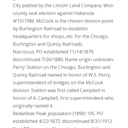
City platted by the Lincoln Land Company. Won
county seat election against Indianola
4/15/1986. McCook is the chosen division point
by Burlington Railroad to establish
headquarters for shops, etc. for the Chicago,
Burlington and Quincy Railroads.
Narcissus: PO established 11/14/1879;
discontinued 7/26/1880. Name origin unknown.
Perry: Station on the Chicago, Burlington and
Quincy Railroad named in honor of W.S. Perry,
superintendent of bridges on the McCook
division. Station was first called Campbell in
honor of A. Campbell, first superintendent who
originally named it.
Redwillow: Peak population (1890) 105. PO
established 4/22/1872; discontinued 8/31/1912.