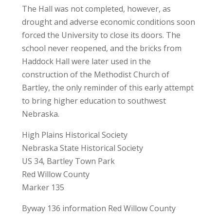
The Hall was not completed, however, as
drought and adverse economic conditions soon
forced the University to close its doors. The
school never reopened, and the bricks from
Haddock Hall were later used in the
construction of the Methodist Church of
Bartley, the only reminder of this early attempt
to bring higher education to southwest
Nebraska.
High Plains Historical Society
Nebraska State Historical Society
US 34, Bartley Town Park
Red Willow County
Marker 135
Byway 136 information Red Willow County