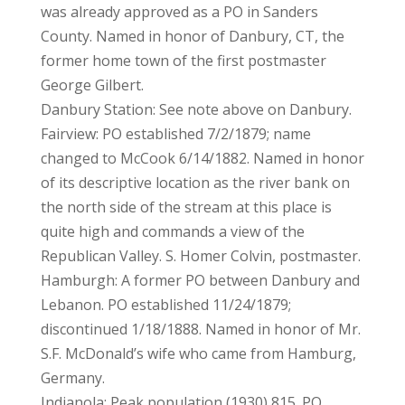
was already approved as a PO in Sanders
County. Named in honor of Danbury, CT, the
former home town of the first postmaster
George Gilbert.
Danbury Station: See note above on Danbury.
Fairview: PO established 7/2/1879; name
changed to McCook 6/14/1882. Named in honor
of its descriptive location as the river bank on
the north side of the stream at this place is
quite high and commands a view of the
Republican Valley. S. Homer Colvin, postmaster.
Hamburgh: A former PO between Danbury and
Lebanon. PO established 11/24/1879;
discontinued 1/18/1888. Named in honor of Mr.
S.F. McDonald’s wife who came from Hamburg,
Germany.
Indianola: Peak population (1930) 815. PO