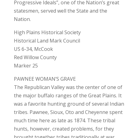
Progressive Ideals”, one of the Nation’s great
statesmen, served well the State and the
Nation.
High Plains Historical Society
Historical Land Mark Council
US 6-34, McCook
Red Willow County
Marker 25
PAWNEE WOMAN’S GRAVE
The Republican Valley was the center of one of
the major buffalo ranges of the Great Plains. It
was a favorite hunting ground of several Indian
tribes. Pawnee, Sioux, Oto and Cheyenne spent
much time here as late as 1874. These tribal
hunts, however, created problems, for they
brought together tribes traditionally at war.