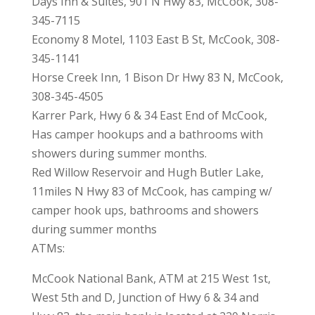
Days Inn & Suites, 901 N Hwy 83, McCook, 308-
345-7115
Economy 8 Motel, 1103 East B St, McCook, 308-
345-1141
Horse Creek Inn, 1 Bison Dr Hwy 83 N, McCook,
308-345-4505
Karrer Park, Hwy 6 & 34 East End of McCook,
Has camper hookups and a bathrooms with
showers during summer months.
Red Willow Reservoir and Hugh Butler Lake,
11miles N Hwy 83 of McCook, has camping w/
camper hook ups, bathrooms and showers
during summer months
ATMs:
McCook National Bank, ATM at 215 West 1st,
West 5th and D, Junction of Hwy 6 & 34 and