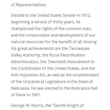
of Representatives.
Elected to the United States Senate in 1912,
beginning a service of thirty years, he
championed the rights of the common man,
and the conservation and development of our
natural resources for the benefit of all. Among
his great achievements are the Tennessee
Valley Authority, the Rural Electrification
Administration, the Twentieth Amendment to
the Constitution of the United States, and the
Anti-Injunction Act, as well as the establishment
of the Unicameral Legislature in the State of
Nebraska. He was elected to the Nebraska Hall
of Fame in 1961.
George W. Norris, the “Gentle Knight of