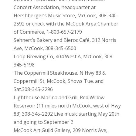
Concert Association, headquarter at
Hershberger’s Music Store, McCook, 308-340-
2592 or check with the McCook Area Chamber
of Commerce, 1-800-657-2179
Sehnert’s Bakery and Bieroc Café, 312 Norris
Ave, McCook, 308-345-6500
Loop Brewing Co, 404 West A, McCook, 308-
345-5198
The Coppermill Steakhouse, N Hwy 83 &
Coppermill St, McCook, Shows Tue. and
Sat.308-345-2296
Lighthouse Marina and Grill, Red Willow
Reservoir (11 miles north McCook, west of Hwy
83) 308-345-2292 Live music starting May 20th
and going to September 2
McCook Art Guild Gallery, 209 Norris Ave,