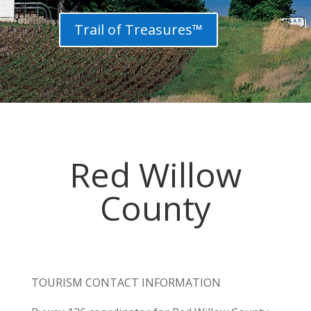
Trail of Treasures™
Red Willow
County
TOURISM CONTACT INFORMATION