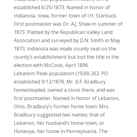
established 6/25/1873. Named in honor of
Indianola, Iowa, former town of I.H. Starbuck.
First postmaster was Dr. A.J. Shaw in summer of
1873. Platted by the Republican Valley Land
Association and surveyed by D.N. Smith in May
1873. Indianola was made county seat on the
county’s establishment but lost the title in the
election with McCook, April 1896.
Lebanon: Peak population (1930) 262. PO
established 9/12/1876. Mr. B.F. Bradbury
homesteaded, owned a store there, and was
first postmaster. Named in honor of Lebanon,
Ohio, Bradbury’s former home town. Mrs.
Bradbury suggested two names; that of
Lebanon, her husband’s home town, or
Honeoye, her home in Pennsylvania. The