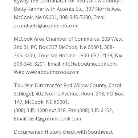
Byway 136 coordinator for Red Willow County –
Betty Kenner with Accents Etc., 307 Norris Ave,
McCook, Ne 69001, 308-345-7480, Email
accentsetc@accents-etc.com
McCook Area Chamber of Commerce, 203 West
2nd St, PO Box 337 McCook, Ne 69001, 308-
345-3200, Tourism Hotline – 800-657-2179, Fax
308-345-3201, Email info@aboutmccook.com,
Web www.aboutmccook.com
Tourism Director for Red Willow County, Carol
Schlegel, 402 Norris Avenue, Room 318, PO Box
147, McCook, NE 69001,
(308) 345-1200 ext 318, Fax: (308) 345-2152,
Email: visit@gotomccook.com
Documented History check with Southwest